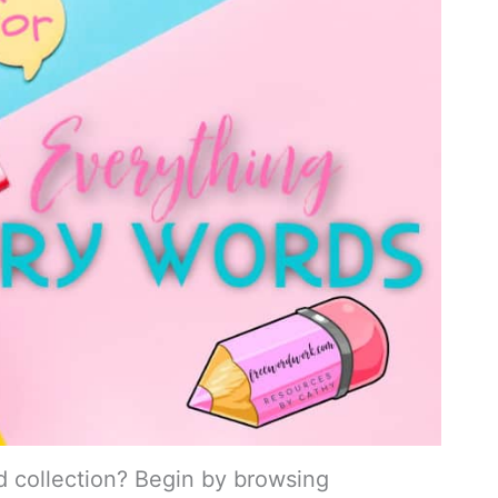
d collection? Begin by browsing