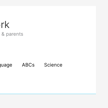
rk
 & parents
guage
ABCs
Science