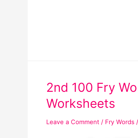
2nd 100 Fry Wo
Worksheets
Leave a Comment
/
Fry Words