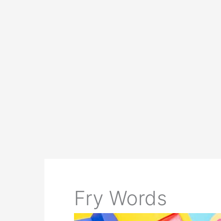
Fry Words