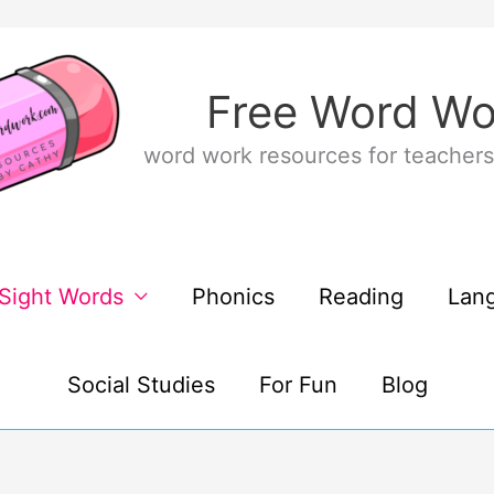
Free Word Wo
word work resources for teachers
Sight Words
Phonics
Reading
Lan
Social Studies
For Fun
Blog