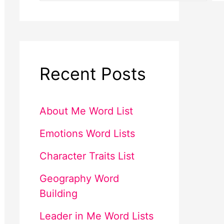
Recent Posts
About Me Word List
Emotions Word Lists
Character Traits List
Geography Word
Building
Leader in Me Word Lists