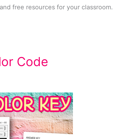
and free resources for your classroom.
lor Code