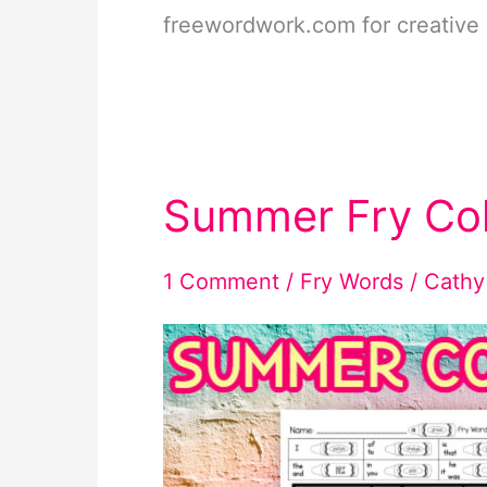
freewordwork.com for creative 
Summer Fry Co
1 Comment
/
Fry Words
/
Cathy