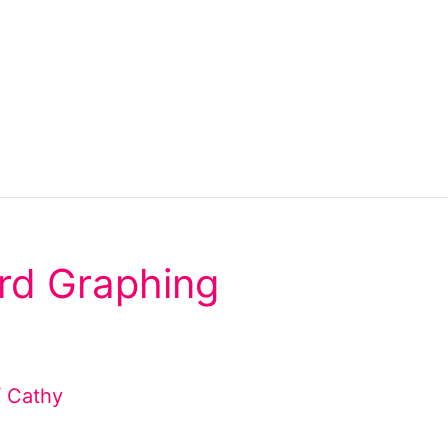
rd Graphing
/
Cathy