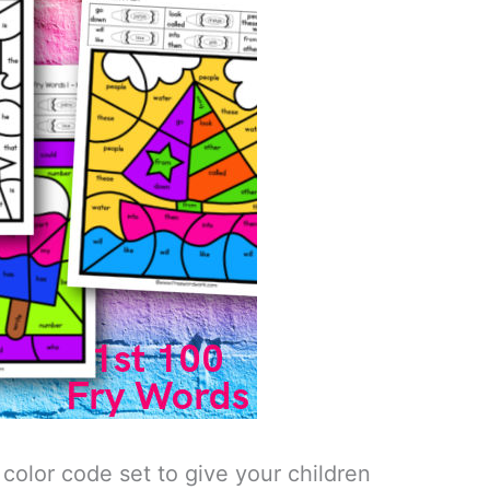
color code set to give your children