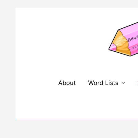
Skip
to
content
About
Word Lists