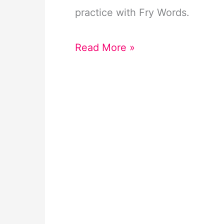
practice with Fry Words.
Summer
Read More »
Fry
Color
Code