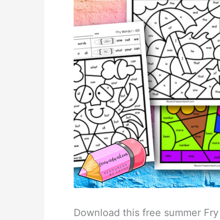
Download this free summer Fry 