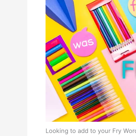
Looking to add to your Fry Wor