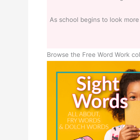
As school begins to look more
Browse the Free Word Work col