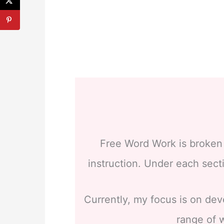
Free Word Work is broken i
instruction. Under each secti
Currently, my focus is on dev
range of w