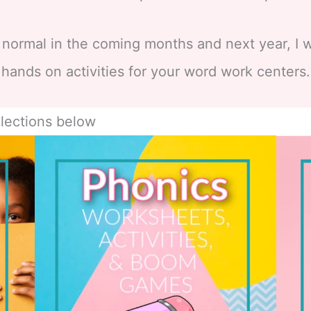
 normal in the coming months and next year, I w
hands on activities for your word work centers.
lections below