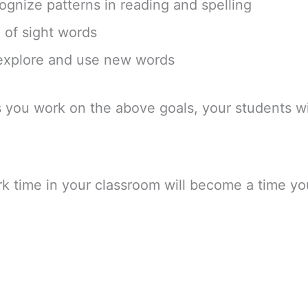
ognize patterns in reading and spelling
 of sight words
 explore and use new words
s you work on the above goals, your students wi
k time in your classroom will become a time you