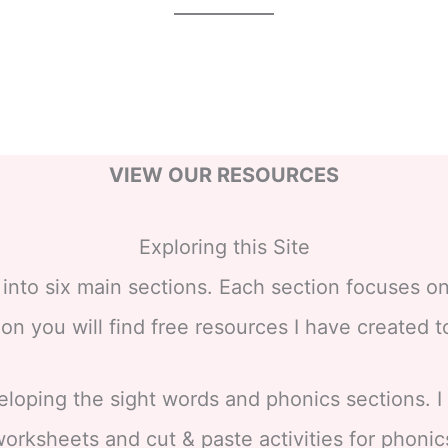
VIEW OUR RESOURCES
Exploring this Site
nto six main sections. Each section focuses on
on you will find free resources I have created 
eloping the sight words and phonics sections. 
orksheets and cut & paste activities for phonic