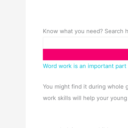
Know what you need? Search 
Word work is an important part 
You might find it during whole 
work skills will help your young