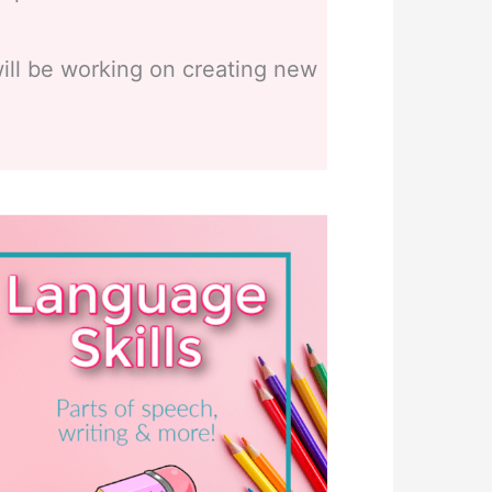
ill be working on creating new