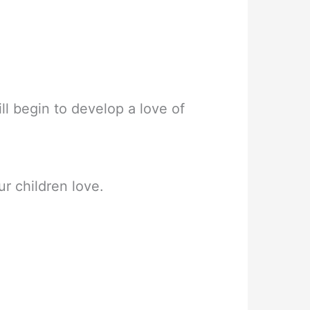
ll begin to develop a love of
r children love.