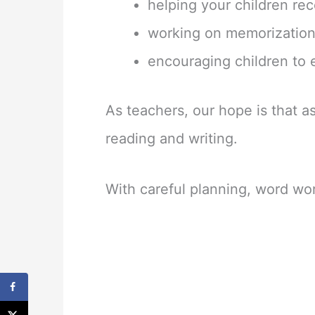
helping your children rec
working on memorization
encouraging children to
As teachers, our hope is that a
reading and writing.
With careful planning, word wor