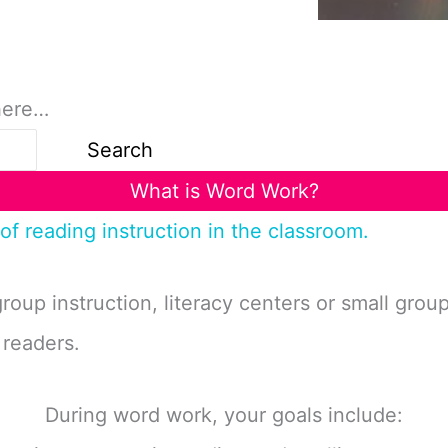
here…
Search
What is Word Work?
of reading instruction in the classroom.
group instruction, literacy centers or small gro
 readers.
During word work, your goals include: