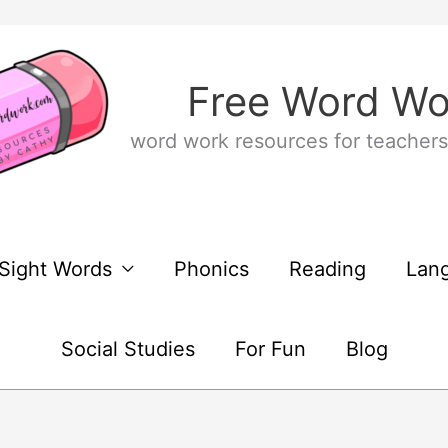
Free Word Wo
word work resources for teachers
Sight Words
Phonics
Reading
Lan
Social Studies
For Fun
Blog