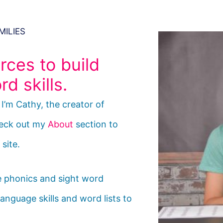
MILIES
rces to build
d skills.
’m Cathy, the creator of
eck out my
About
section to
site.
de phonics and sight word
anguage skills and word lists to