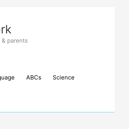
rk
 & parents
guage
ABCs
Science