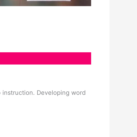
up instruction. Developing word