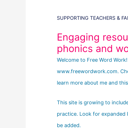
SUPPORTING TEACHERS & FA
Engaging resou
phonics and wor
Welcome to Free Word Work! I
www.freewordwork.com. Ch
learn more about me and this 
This site is growing to inclu
practice. Look for expanded l
be added.