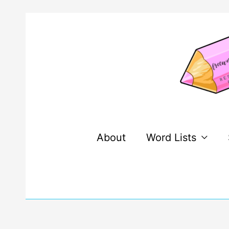
Skip
to
content
About
Word Lists