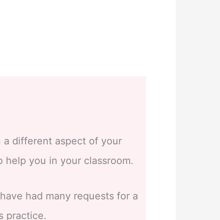
 a different aspect of your
to help you in your classroom.
I have had many requests for a
s practice.