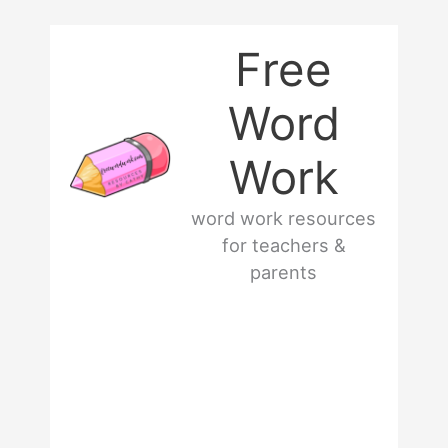
Skip
Free
to
Word
content
Work
word work resources
for teachers &
parents