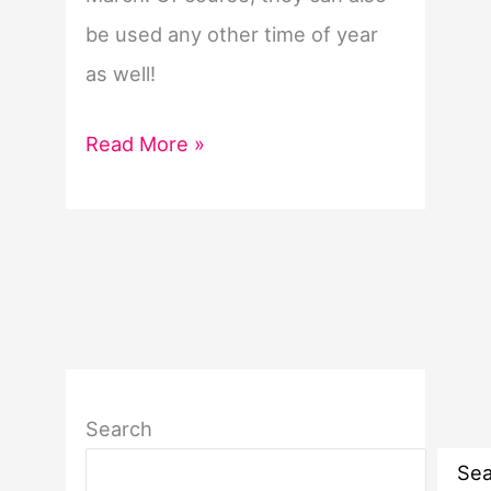
be used any other time of year
as well!
Women’s
Read More »
History
Month
Word
List
Search
Sea