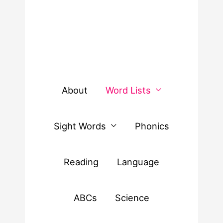
About
Word Lists
Sight Words
Phonics
Reading
Language
ABCs
Science