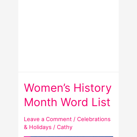
Women’s History
Month Word List
Leave a Comment
/
Celebrations
& Holidays
/
Cathy