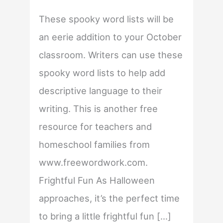
These spooky word lists will be
an eerie addition to your October
classroom. Writers can use these
spooky word lists to help add
descriptive language to their
writing. This is another free
resource for teachers and
homeschool families from
www.freewordwork.com.
Frightful Fun As Halloween
approaches, it’s the perfect time
to bring a little frightful fun […]