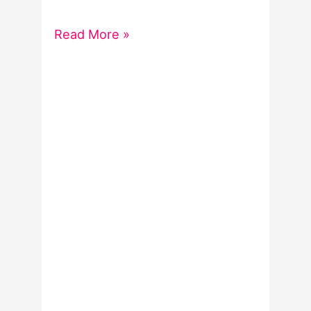
Spooky
Read More »
word
lists