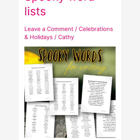
lists
Leave a Comment
/
Celebrations
& Holidays
/
Cathy