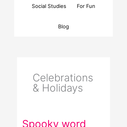
Social Studies
For Fun
Blog
Celebrations
& Holidays
Spooky word