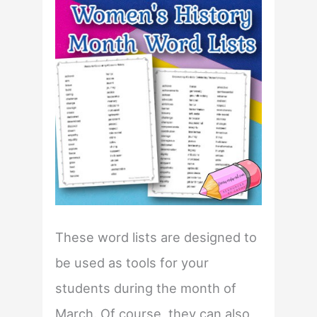
These word lists are designed to
be used as tools for your
students during the month of
March. Of course, they can also