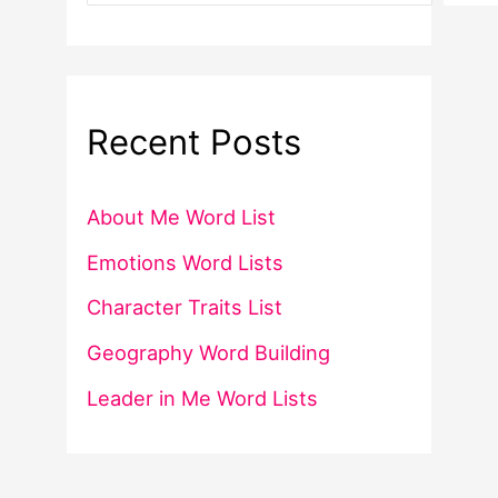
Recent Posts
About Me Word List
Emotions Word Lists
Character Traits List
Geography Word Building
Leader in Me Word Lists