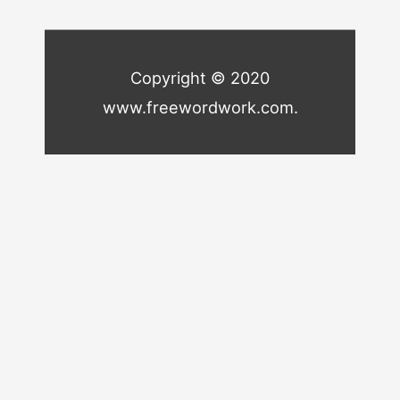
Copyright © 2020
www.freewordwork.com.