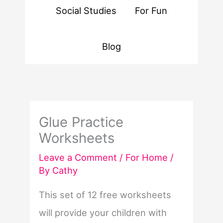
Social Studies
For Fun
Blog
Glue Practice
Worksheets
Leave a Comment
/
For Home
/
By
Cathy
This set of 12 free worksheets
will provide your children with