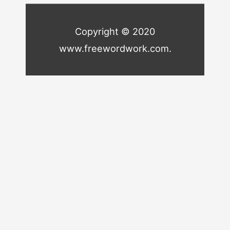
Copyright © 2020
www.freewordwork.com.