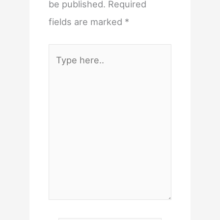
be published.
Required
fields are marked
*
Type
here..