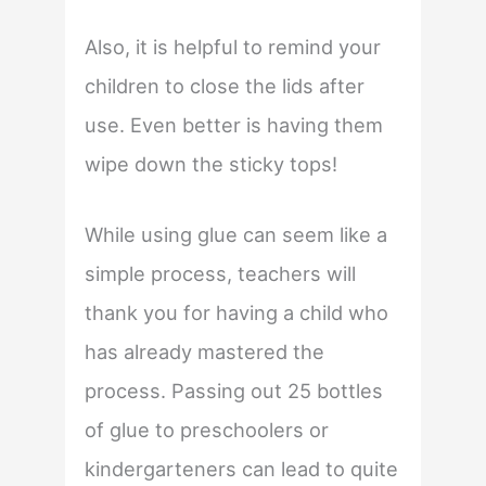
Also, it is helpful to remind your
children to close the lids after
use. Even better is having them
wipe down the sticky tops!
While using glue can seem like a
simple process, teachers will
thank you for having a child who
has already mastered the
process. Passing out 25 bottles
of glue to preschoolers or
kindergarteners can lead to quite