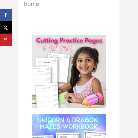
home: