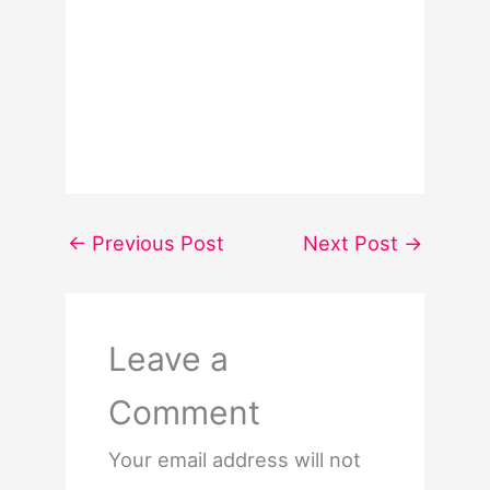
←
Previous Post
Next Post
→
Leave a
Comment
Your email address will not