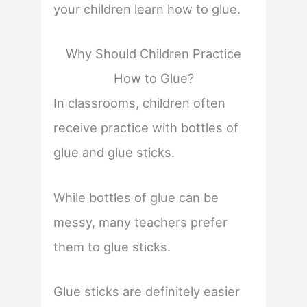
your children learn how to glue.
Why Should Children Practice
How to Glue?
In classrooms, children often
receive practice with bottles of
glue and glue sticks.
While bottles of glue can be
messy, many teachers prefer
them to glue sticks.
Glue sticks are definitely easier