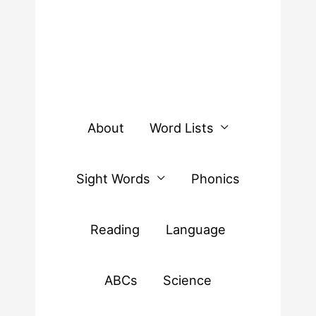
About
Word Lists
Sight Words
Phonics
Reading
Language
ABCs
Science