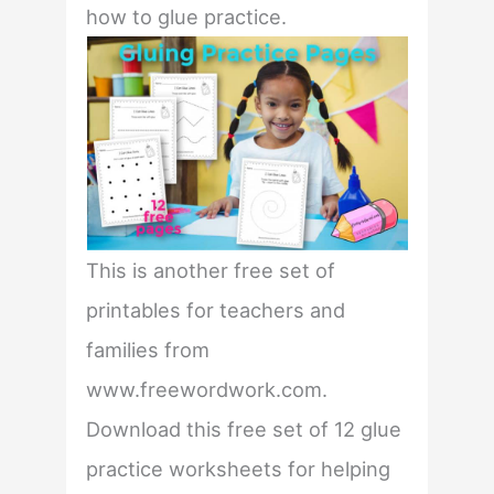
how to glue practice.
This is another free set of
printables for teachers and
families from
www.freewordwork.com.
Download this free set of 12 glue
practice worksheets for helping