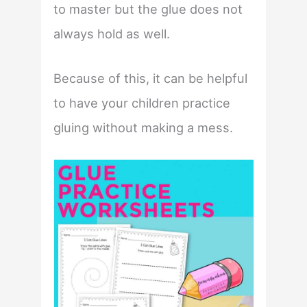
to master but the glue does not
always hold as well.
Because of this, it can be helpful
to have your children practice
gluing without making a mess.