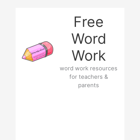
Skip
Free
to
Word
content
Work
word work resources
for teachers &
parents