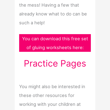
the mess! Having a few that
already know what to do can be
such a help!
You can download this free set
of gluing worksheets here:
Practice Pages
You might also be interested in
these other resources for
working with your children at