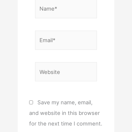
Name*
Email*
Website
Save my name, email,
and website in this browser
for the next time I comment.