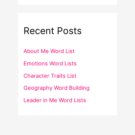
Recent Posts
About Me Word List
Emotions Word Lists
Character Traits List
Geography Word Building
Leader in Me Word Lists