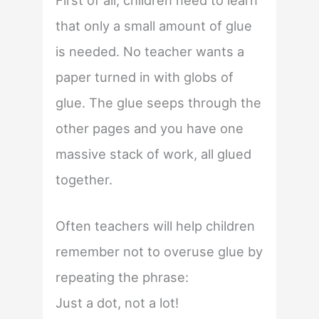
First of all, children need to learn
that only a small amount of glue
is needed. No teacher wants a
paper turned in with globs of
glue. The glue seeps through the
other pages and you have one
massive stack of work, all glued
together.
Often teachers will help children
remember not to overuse glue by
repeating the phrase:
Just a dot, not a lot!