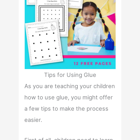
Tips for Using Glue
As you are teaching your children
how to use glue, you might offer
a few tips to make the process
easier.