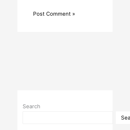
Search
Sea