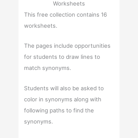
Worksheets
This free collection contains 16
worksheets.
The pages include opportunities
for students to draw lines to
match synonyms.
Students will also be asked to
color in synonyms along with
following paths to find the
synonyms.