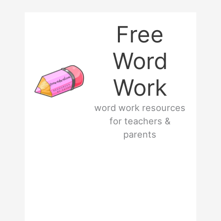
Skip
Free
to
Word
content
Work
word work resources
for teachers &
parents