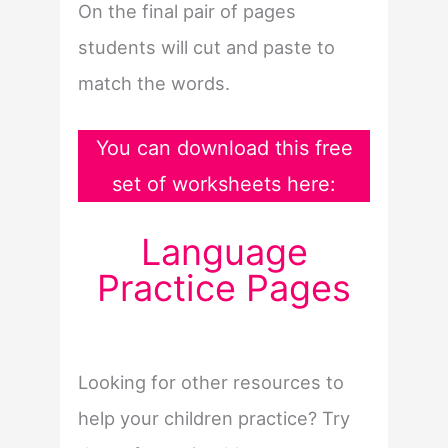
On the final pair of pages
students will cut and paste to
match the words.
You can download this free
set of worksheets here:
Language
Practice Pages
Looking for other resources to
help your children practice? Try