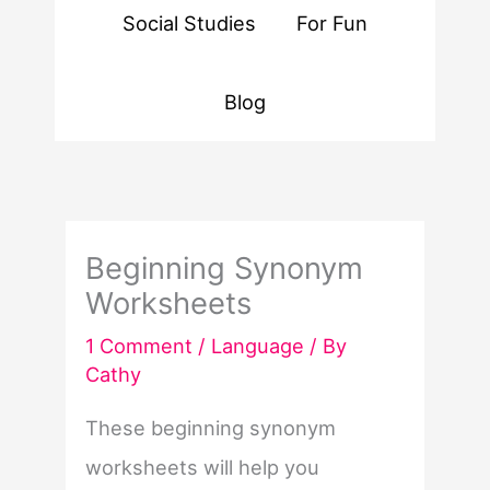
Social Studies
For Fun
Blog
Beginning Synonym
Worksheets
1 Comment
/
Language
/ By
Cathy
These beginning synonym
worksheets will help you