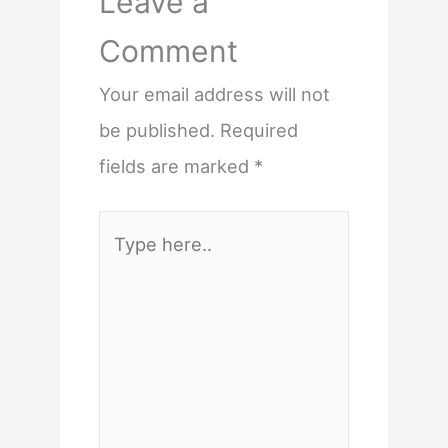
Leave a
Comment
Your email address will not
be published.
Required
fields are marked
*
Type
here..