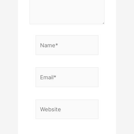
Name*
Email*
Website