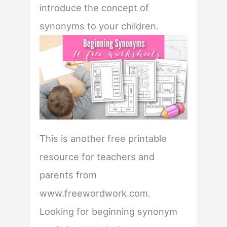
introduce the concept of
synonyms to your children.
This is another free printable
resource for teachers and
parents from
www.freewordwork.com.
Looking for beginning synonym