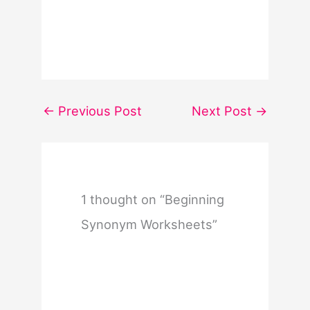
←
Previous Post
Next Post
→
1 thought on “Beginning
Synonym Worksheets”