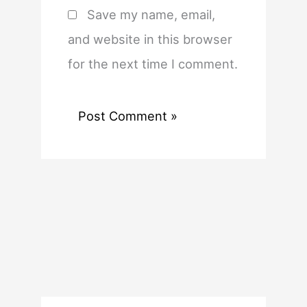
Save my name, email,
and website in this browser
for the next time I comment.