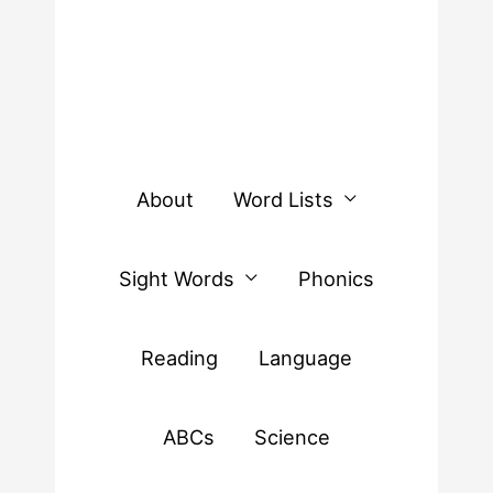
About
Word Lists
Sight Words
Phonics
Reading
Language
ABCs
Science