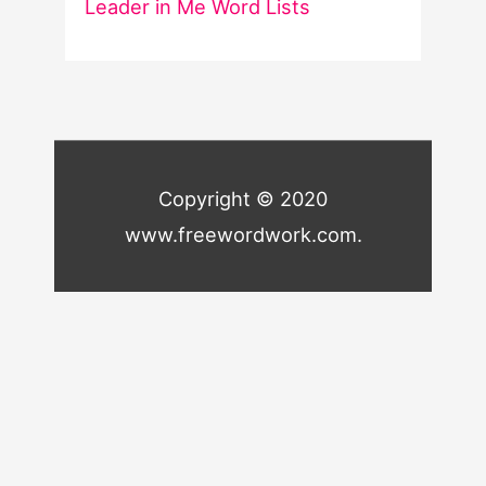
Leader in Me Word Lists
Copyright © 2020
www.freewordwork.com.