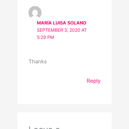
MARÍA LUISA SOLANO
SEPTEMBER 3, 2020 AT
5:29 PM
Thanks
Reply