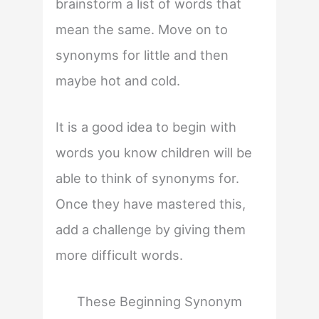
brainstorm a list of words that
mean the same. Move on to
synonyms for little and then
maybe hot and cold.
It is a good idea to begin with
words you know children will be
able to think of synonyms for.
Once they have mastered this,
add a challenge by giving them
more difficult words.
These Beginning Synonym