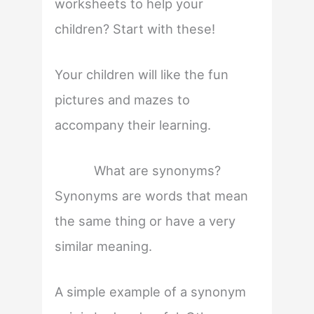
worksheets to help your
children? Start with these!
Your children will like the fun
pictures and mazes to
accompany their learning.
What are synonyms?
Synonyms are words that mean
the same thing or have a very
similar meaning.
A simple example of a synonym