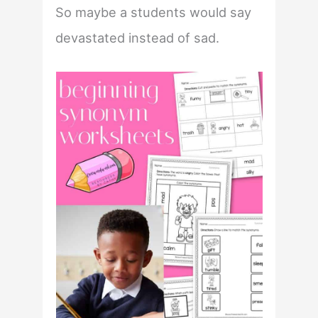
So maybe a students would say
devastated instead of sad.