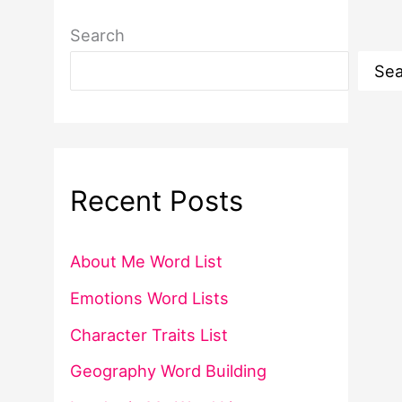
Search
Sea
Recent Posts
About Me Word List
Emotions Word Lists
Character Traits List
Geography Word Building