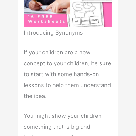
Introducing Synonyms
If your children are a new
concept to your children, be sure
to start with some hands-on
lessons to help them understand
the idea.
You might show your children
something that is big and