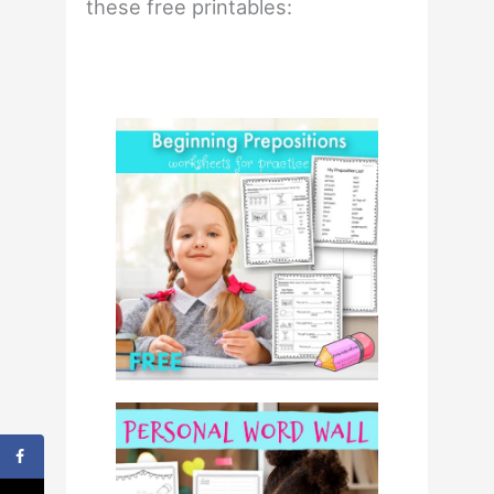
these free printables: