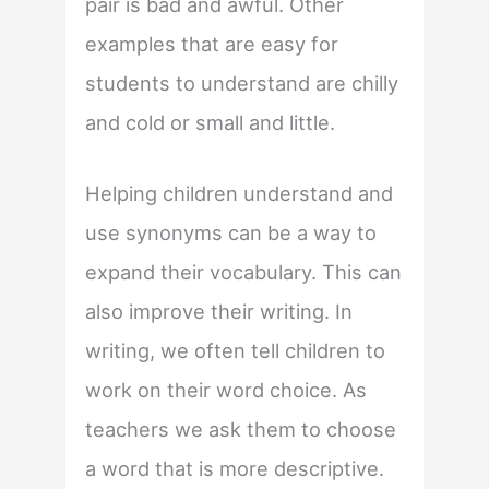
pair is bad and awful. Other
examples that are easy for
students to understand are chilly
and cold or small and little.
Helping children understand and
use synonyms can be a way to
expand their vocabulary. This can
also improve their writing. In
writing, we often tell children to
work on their word choice. As
teachers we ask them to choose
a word that is more descriptive.