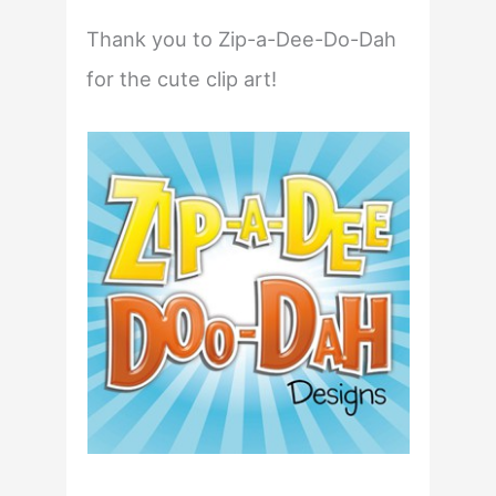
Thank you to Zip-a-Dee-Do-Dah
for the cute clip art!