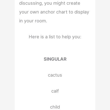
discussing, you might create
your own anchor chart to display
in your room.
Here is a list to help you:
SINGULAR
cactus
calf
child