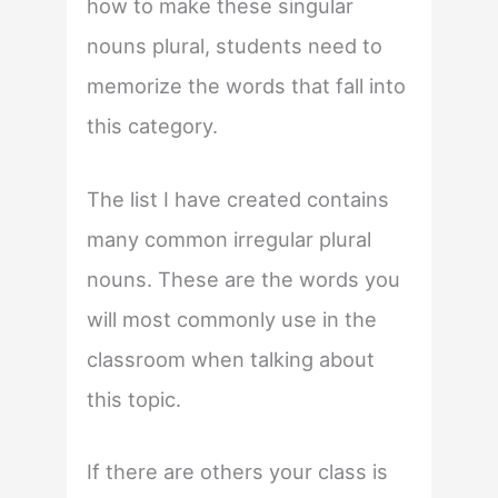
how to make these singular
nouns plural, students need to
memorize the words that fall into
this category.
The list I have created contains
many common irregular plural
nouns. These are the words you
will most commonly use in the
classroom when talking about
this topic.
If there are others your class is