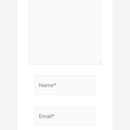
Name*
Email*