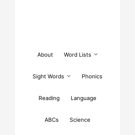
About
Word Lists
Sight Words
Phonics
Reading
Language
ABCs
Science