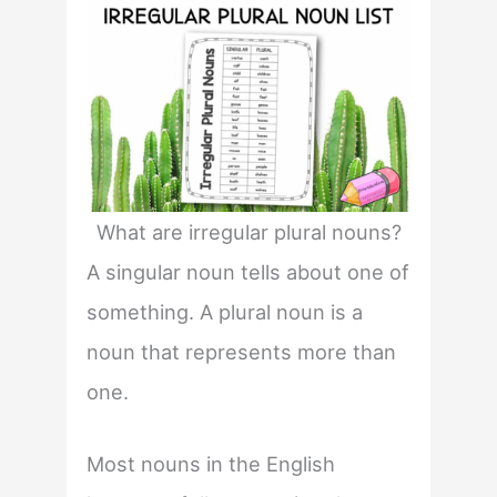
What are irregular plural nouns?
A singular noun tells about one of
something. A plural noun is a
noun that represents more than
one.
Most nouns in the English