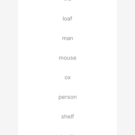
loaf
man
mouse
ox
person
shelf