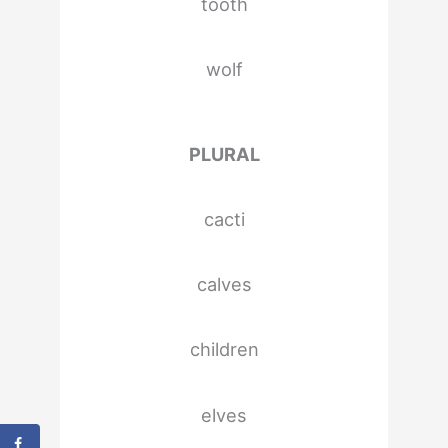
tooth
wolf
PLURAL
cacti
calves
children
elves