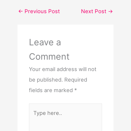
←
Previous Post
Next Post
→
Leave a
Comment
Your email address will not
be published.
Required
fields are marked
*
Type
here..