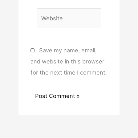
Website
Save my name, email,
and website in this browser
for the next time I comment.