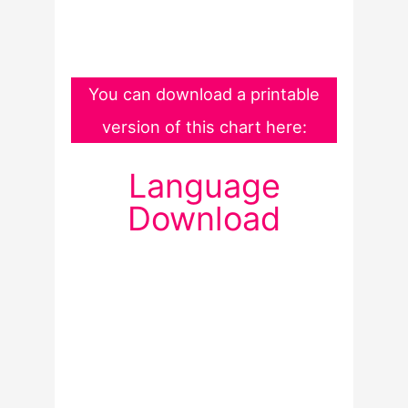
You can download a printable
version of this chart here:
Language
Download