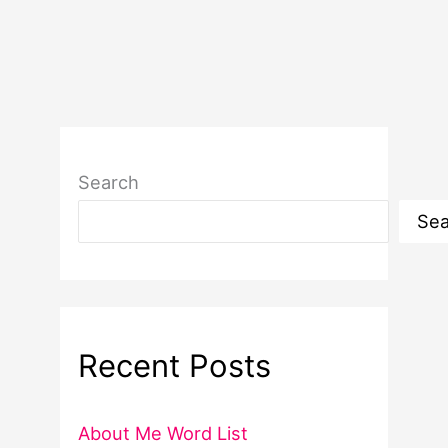
Search
Sea
Recent Posts
About Me Word List