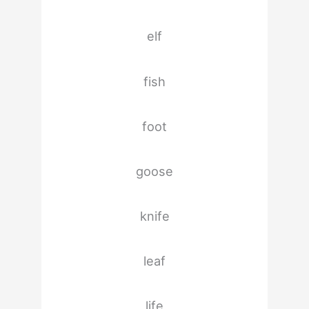
elf
fish
foot
goose
knife
leaf
life