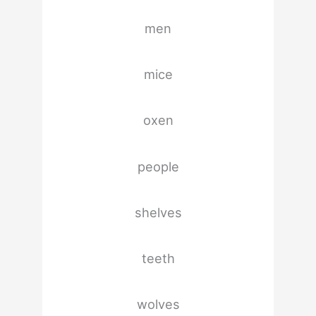
men
mice
oxen
people
shelves
teeth
wolves