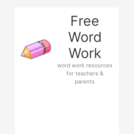
Skip
Free
to
Word
content
Work
word work resources
for teachers &
parents