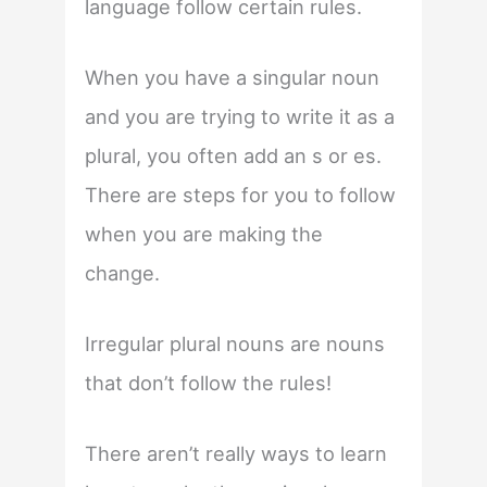
language follow certain rules.
When you have a singular noun
and you are trying to write it as a
plural, you often add an s or es.
There are steps for you to follow
when you are making the
change.
Irregular plural nouns are nouns
that don’t follow the rules!
There aren’t really ways to learn