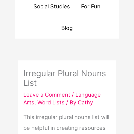
Social Studies
For Fun
Blog
Irregular Plural Nouns
List
Leave a Comment
/
Language
Arts
,
Word Lists
/ By
Cathy
This irregular plural nouns list will
be helpful in creating resources