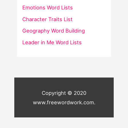
Emotions Word Lists
Character Traits List
Geography Word Building
Leader in Me Word Lists
Copyright © 2020
www.freewordwork.com.