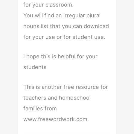
for your classroom.
You will find an irregular plural
nouns list that you can download
for your use or for student use.
I hope this is helpful for your
students
This is another free resource for
teachers and homeschool
families from
www.freewordwork.com.