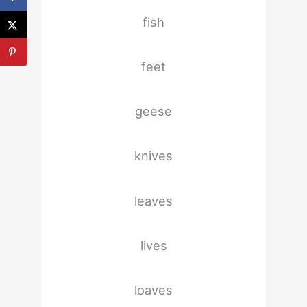
fish
feet
geese
knives
leaves
lives
loaves