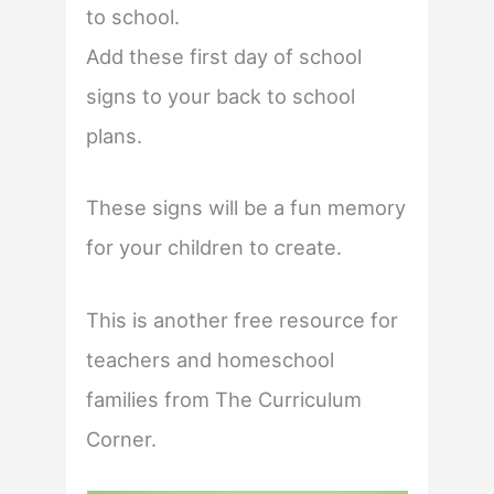
to school.
Add these first day of school
signs to your back to school
plans.
These signs will be a fun memory
for your children to create.
This is another free resource for
teachers and homeschool
families from The Curriculum
Corner.