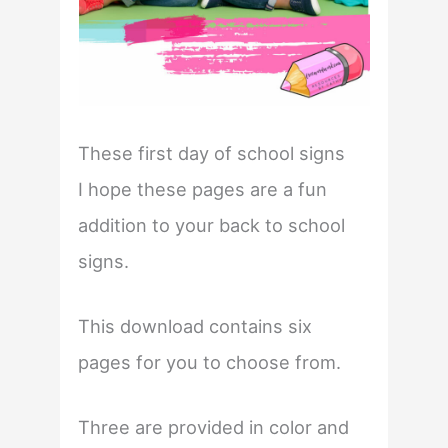
These first day of school signs
I hope these pages are a fun
addition to your back to school
signs.
This download contains six
pages for you to choose from.
Three are provided in color and