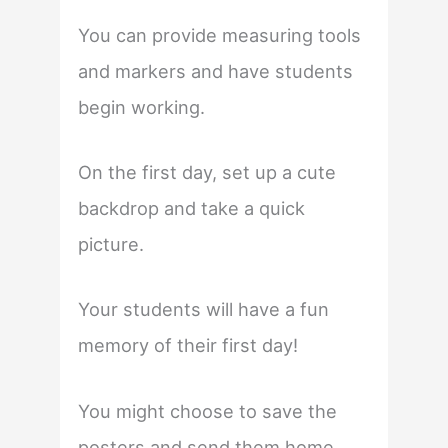
You can provide measuring tools
and markers and have students
begin working.
On the first day, set up a cute
backdrop and take a quick
picture.
Your students will have a fun
memory of their first day!
You might choose to save the
posters and send them home