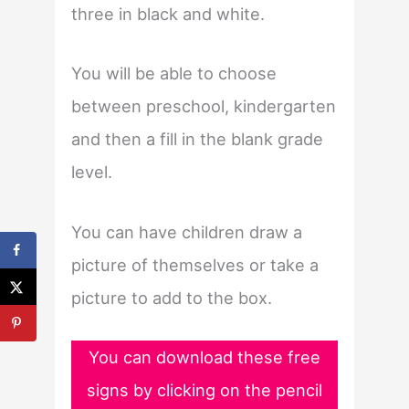
three in black and white.
You will be able to choose
between preschool, kindergarten
and then a fill in the blank grade
level.
You can have children draw a
picture of themselves or take a
picture to add to the box.
You can download these free
signs by clicking on the pencil