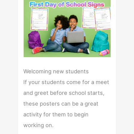
Welcoming new students
If your students come for a meet
and greet before school starts,
these posters can be a great
activity for them to begin
working on.