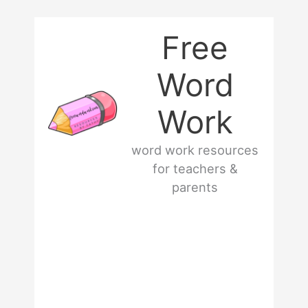
Skip
Free
to
Word
content
Work
word work resources
for teachers &
parents