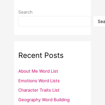
Search
Sea
Recent Posts
About Me Word List
Emotions Word Lists
Character Traits List
Geography Word Building