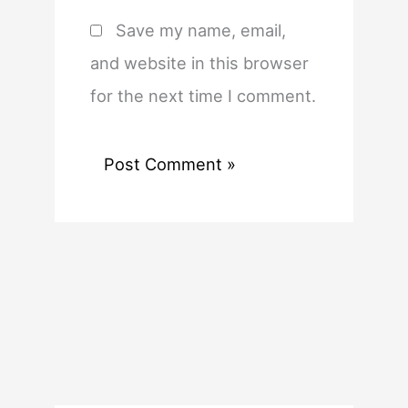
Save my name, email,
and website in this browser
for the next time I comment.