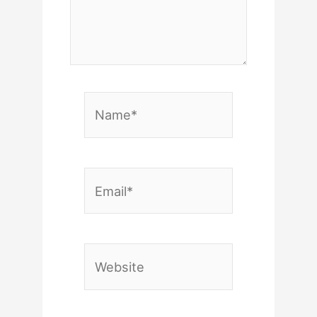
Name*
Email*
Website