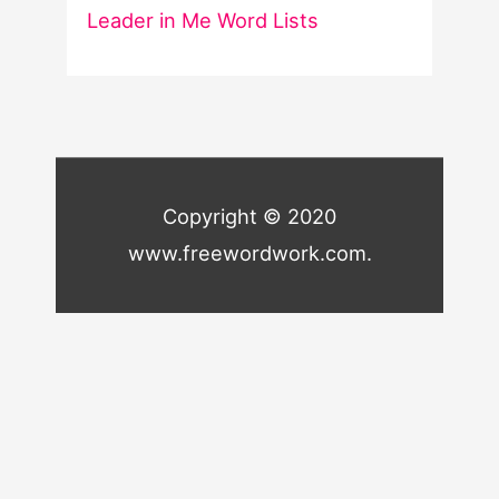
Leader in Me Word Lists
Copyright © 2020
www.freewordwork.com.