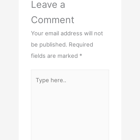
Leave a
Comment
Your email address will not
be published.
Required
fields are marked
*
Type
here..