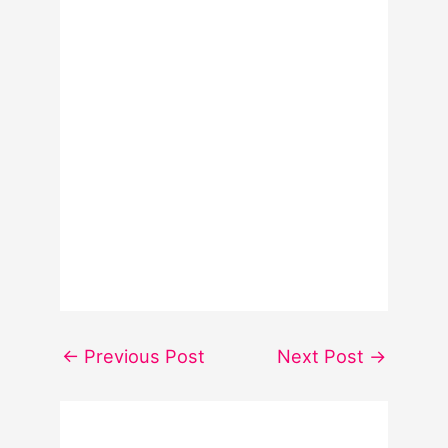
←
Previous Post
Next Post
→