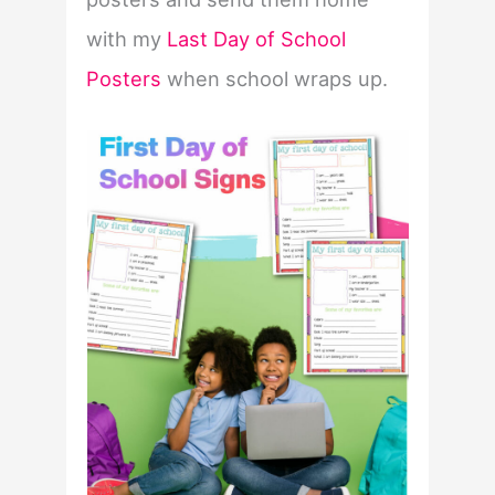
with my
Last Day of School
Posters
when school wraps up.