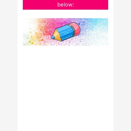
below: