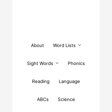
About
Word Lists
Sight Words
Phonics
Reading
Language
ABCs
Science