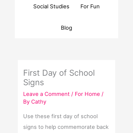
Social Studies
For Fun
Blog
First Day of School
Signs
Leave a Comment
/
For Home
/
By
Cathy
Use these first day of school
signs to help commemorate back