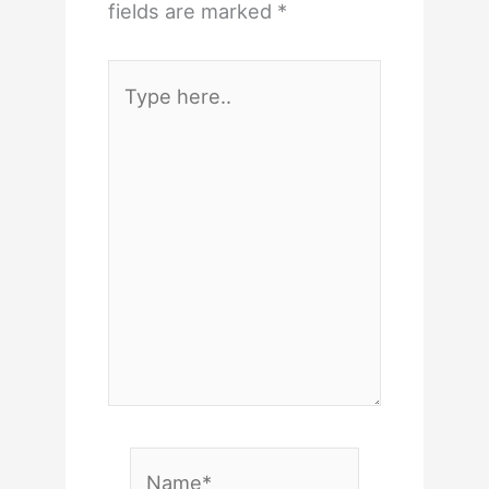
fields are marked
*
Type
here..
Name*