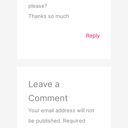
please?
Thanks so much
Reply
Leave a
Comment
Your email address will not
be published.
Required