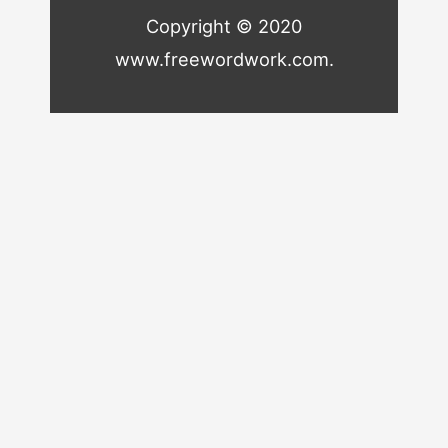
Copyright © 2020
www.freewordwork.com.