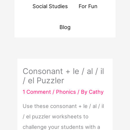
Social Studies
For Fun
Blog
Consonant + le / al / il
/ el Puzzler
1 Comment
/
Phonics
/ By
Cathy
Use these consonant + le / al / il
/ el puzzler worksheets to
challenge your students with a