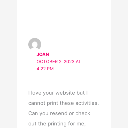
JOAN
OCTOBER 2, 2023 AT
4:22 PM
I love your website but I
cannot print these activities.
Can you resend or check
out the printing for me,