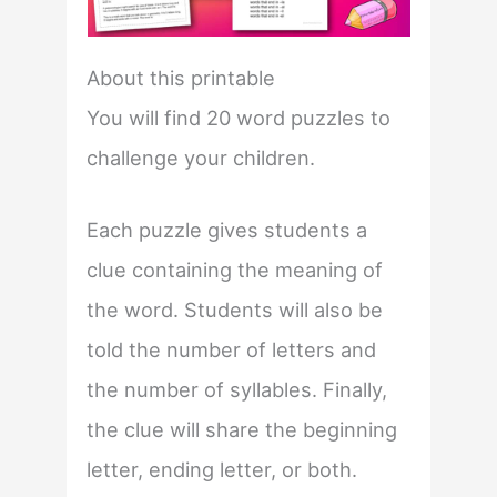
About this printable
You will find 20 word puzzles to
challenge your children.
Each puzzle gives students a
clue containing the meaning of
the word. Students will also be
told the number of letters and
the number of syllables. Finally,
the clue will share the beginning
letter, ending letter, or both.