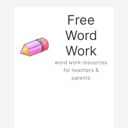
Skip
Free
to
Word
content
Work
word work resources
for teachers &
parents