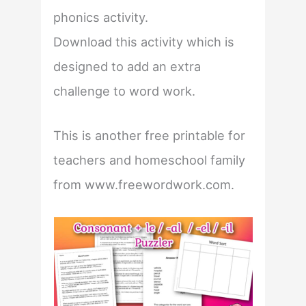
phonics activity.
Download this activity which is
designed to add an extra
challenge to word work.
This is another free printable for
teachers and homeschool family
from www.freewordwork.com.