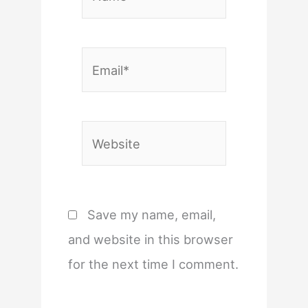
Email*
Website
Save my name, email,
and website in this browser
for the next time I comment.