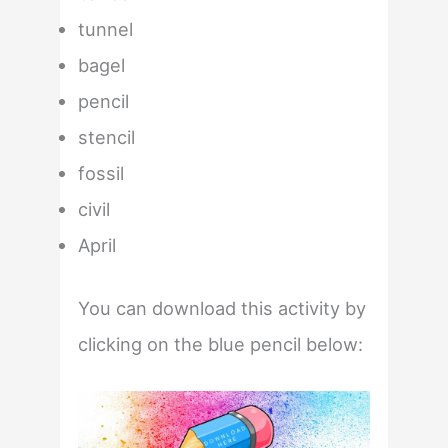
tunnel
bagel
pencil
stencil
fossil
civil
April
You can download this activity by
clicking on the blue pencil below: