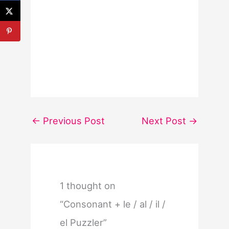
←
Previous Post
Next Post
→
1 thought on
“Consonant + le / al / il /
el Puzzler”