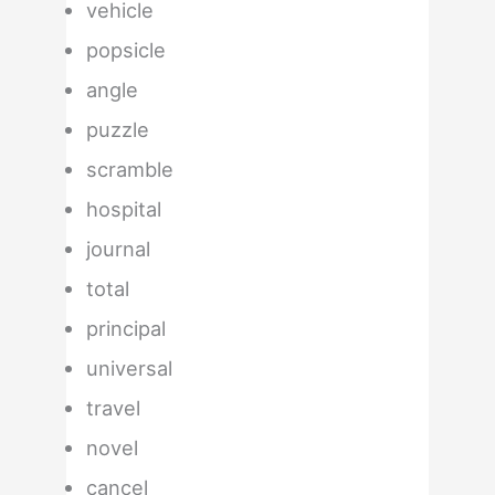
vehicle
popsicle
angle
puzzle
scramble
hospital
journal
total
principal
universal
travel
novel
cancel