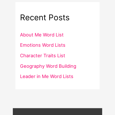
Recent Posts
About Me Word List
Emotions Word Lists
Character Traits List
Geography Word Building
Leader in Me Word Lists