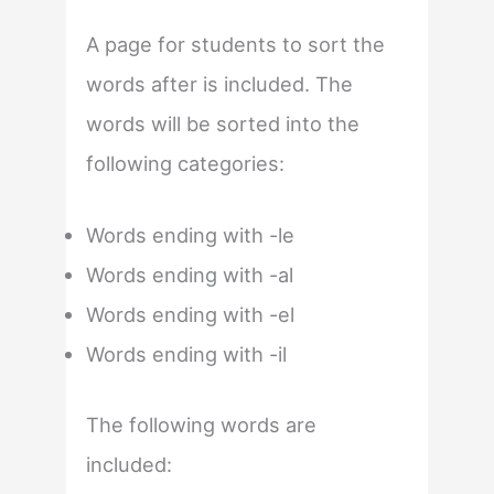
A page for students to sort the
words after is included. The
words will be sorted into the
following categories:
Words ending with -le
Words ending with -al
Words ending with -el
Words ending with -il
The following words are
included: