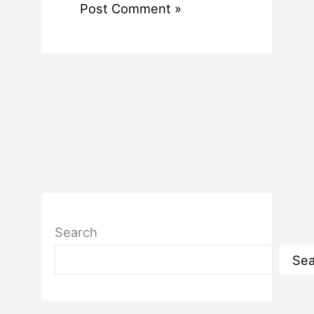
Search
Sea