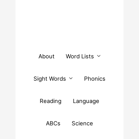
About
Word Lists
Sight Words
Phonics
Reading
Language
ABCs
Science