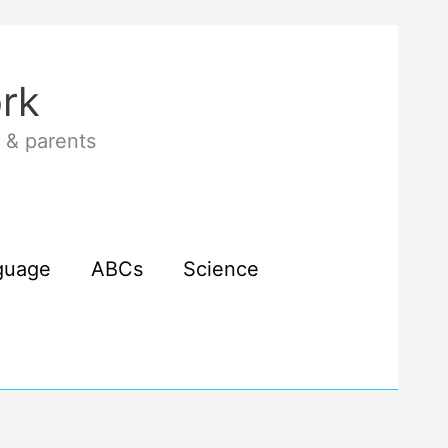
rk
 & parents
guage
ABCs
Science