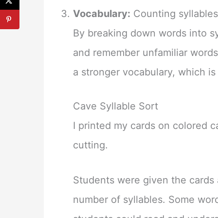
Vocabulary:
Counting syllables
By breaking down words into sy
and remember unfamiliar words
a stronger vocabulary, which i
Cave Syllable Sort
I printed my cards on colored 
cutting.
Students were given the cards 
number of syllables. Some word