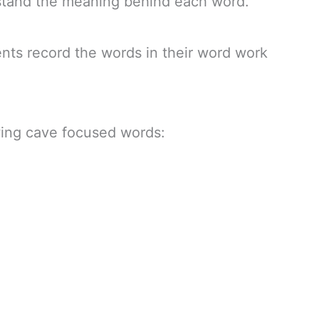
stand the meaning behind each word.
ents record the words in their word work
owing cave focused words: