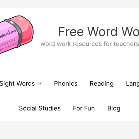
Free Word Wo
word work resources for teachers
Sight Words
Phonics
Reading
Lan
Social Studies
For Fun
Blog