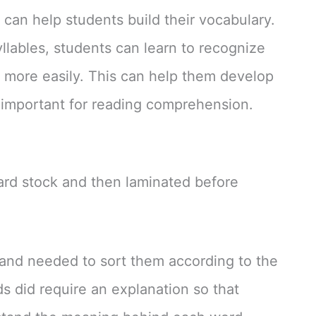
 can help students build their vocabulary.
llables, students can learn to recognize
 more easily. This can help them develop
s important for reading comprehension.
card stock and then laminated before
and needed to sort them according to the
s did require an explanation so that