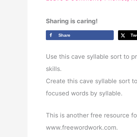
Sharing is caring!
Share
Tw
Use this cave syllable sort to 
skills.
Create this cave syllable sort t
focused words by syllable.
This is another free resource f
www.freewordwork.com.