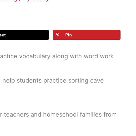
eet
Pin
practice vocabulary along with word work
o help students practice sorting cave
or teachers and homeschool families from