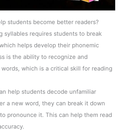
elp students become better readers?
 syllables requires students to break
 which helps develop their phonemic
is the ability to recognize and
ords, which is a critical skill for reading
can help students decode unfamiliar
r a new word, they can break it down
w to pronounce it. This can help them read
accuracy.