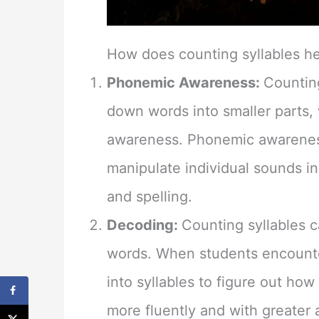
How does counting syllables h
Phonemic Awareness:
Counting
down words into smaller parts,
awareness. Phonemic awareness 
manipulate individual sounds in w
and spelling.
Decoding:
Counting syllables 
words. When students encounte
into syllables to figure out ho
more fluently and with greater 