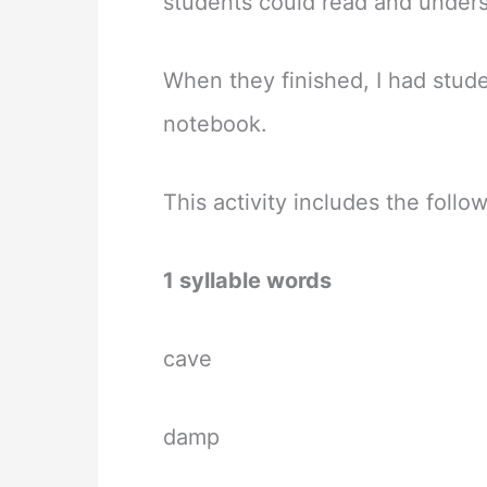
students could read and under
When they finished, I had stud
notebook.
This activity includes the foll
1 syllable words
cave
damp