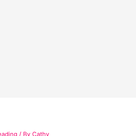
eading
/ By
Cathy