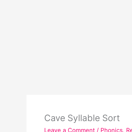
Cave Syllable Sort
Leave a Comment
/
Phonics
,
R