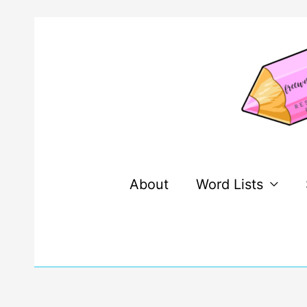
Skip
to
content
About
Word Lists