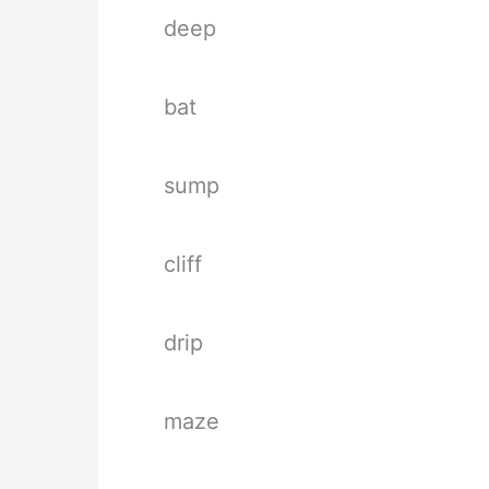
deep
bat
sump
cliff
drip
maze