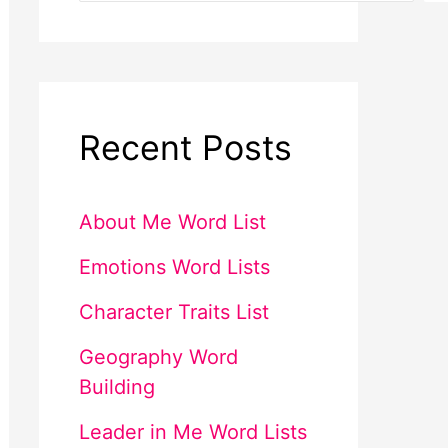
Recent Posts
About Me Word List
Emotions Word Lists
Character Traits List
Geography Word
Building
Leader in Me Word Lists