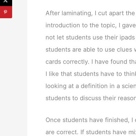
After laminating, I cut apart t
introduction to the topic, I gav
not let students use their ipads
students are able to use clues 
cards correctly. I have found t
I like that students have to thi
looking at a definition in a sci
students to discuss their reaso
Once students have finished, I
are correct. If students have 