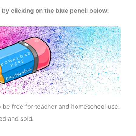
 by clicking on the blue pencil below:
o be free for teacher and homeschool use.
ed and sold.