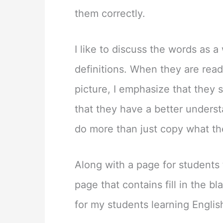
them correctly.
I like to discuss the words as a
definitions. When they are read
picture, I emphasize that they 
that they have a better underst
do more than just copy what th
Along with a page for students t
page that contains fill in the b
for my students learning English 