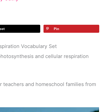
eet
Pin
spiration Vocabulary Set
otosynthesis and cellular respiration
or teachers and homeschool families from