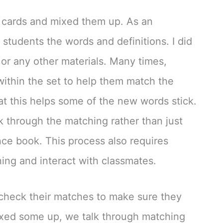
he cards and mixed them up. As an
e students the words and definitions. I did
 or any other materials. Many times,
within the set to help them match the
hat this helps some of the new words stick.
nk through the matching rather than just
ence book. This process also requires
ning and interact with classmates.
 check their matches to make sure they
mixed some up, we talk through matching