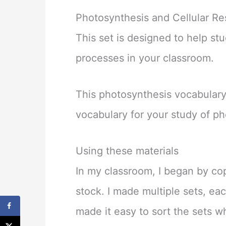
Photosynthesis and Cellular Re
This set is designed to help st
processes in your classroom.
This photosynthesis vocabulary 
vocabulary for your study of ph
Using these materials
In my classroom, I began by co
stock. I made multiple sets, ea
made it easy to sort the sets 