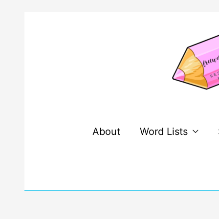
Skip
to
content
About
Word Lists