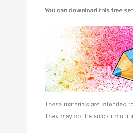
You can download this free set
These materials are intended t
They may not be sold or modifi