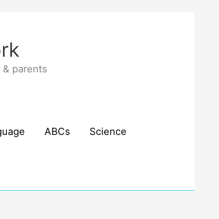
rk
 & parents
guage
ABCs
Science