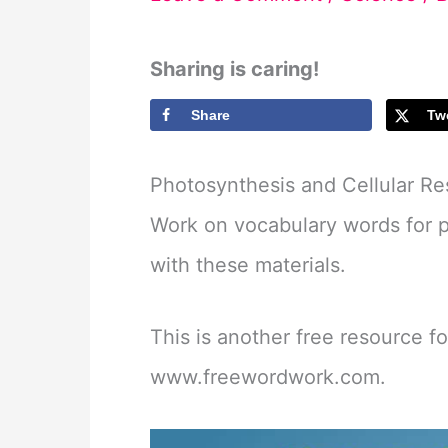
Sharing is caring!
Share
Tw
Photosynthesis and Cellular Re
Work on vocabulary words for ph
with these materials.
This is another free resource f
www.freewordwork.com.