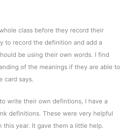
 whole class before they record their
y to record the definition and add a
should be using their own words. I find
anding of the meanings if they are able to
e card says.
o write their own defintions, I have a
lank definitions. These were very helpful
this year. It gave them a little help.