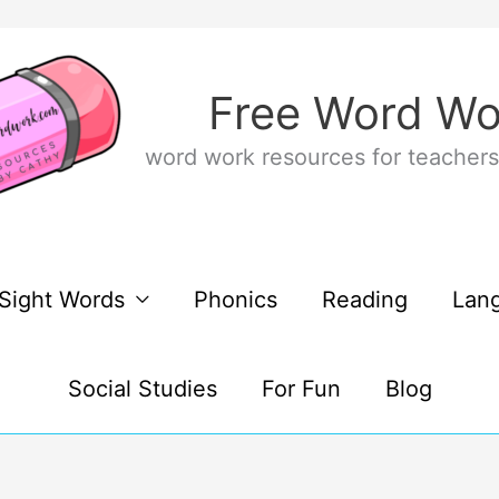
Free Word Wo
word work resources for teachers
Sight Words
Phonics
Reading
Lan
Social Studies
For Fun
Blog