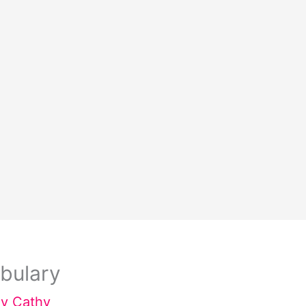
bulary
By
Cathy