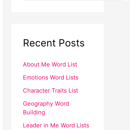
Recent Posts
About Me Word List
Emotions Word Lists
Character Traits List
Geography Word
Building
Leader in Me Word Lists