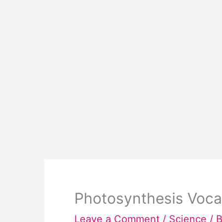
Photosynthesis Voca
Leave a Comment
/
Science
/ 