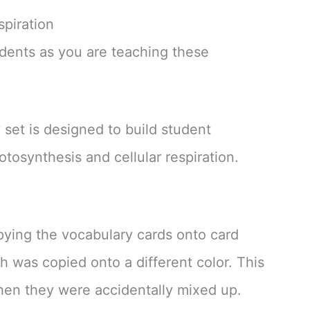
spiration
udents as you are teaching these
set is designed to build student
otosynthesis and cellular respiration.
pying the vocabulary cards onto card
ch was copied onto a different color. This
when they were accidentally mixed up.